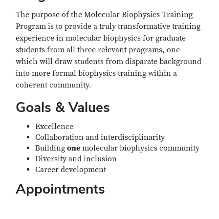
The purpose of the Molecular Biophysics Training
Program is to provide a truly transformative training
experience in molecular biophysics for graduate
students from all three relevant programs, one
which will draw students from disparate background
into more formal biophysics training within a
coherent community.
Goals & Values
Excellence
Collaboration and interdisciplinarity
Building
one
molecular biophysics community
Diversity and inclusion
Career development
Appointments