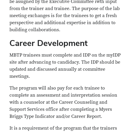
be assigned by the Executive Committee iwth input
from the trainer and trainee. The purpose of the lab
meeting exchanges is for the trainees to get a fresh
perspective and additional expertise in addition to
building collaborations.
Career Development
MBTP trainees must complete and IDP on the myIDP
site after advancing to candidacy. The IDP should be
updated and discussed annually at committee
meetings.
The program will also pay for each trainee to
complete an assessment and interpretation session
with a counselor at the Career Counseling and
Support Services office after completing a Myers
Briggs Type Indicator and/or Career Report.
It is a requirement of the program that the trainers