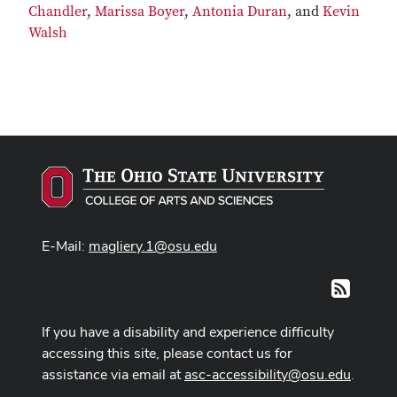
Chandler
,
Marissa Boyer
,
Antonia Duran
, and
Kevin
Walsh
E-Mail:
magliery.1@osu.edu
RSS
If you have a disability and experience difficulty
accessing this site, please contact us for
assistance via email at
asc-accessibility@osu.edu
.