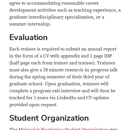
agree to accommodating reasonable career
development activities such as teaching experience, a
graduate interdisciplinary specialization, or a
summer internship.
Evaluation
Each trainee is required to submit an annual report
in the form of a CV with appendix and 1 page IDP
(half page each from trainer and trainee). Trainees
must also give a 20 minute research-in-progress talk
during the spring semester of their third year of
graduate school. Upon graduation, trainees will
complete a program exit interview and will then be
tracked for 5 years via LinkedIn and CV updates
provided upon request.
Student Organization
The
Molecular Biophysics Student Organization
was