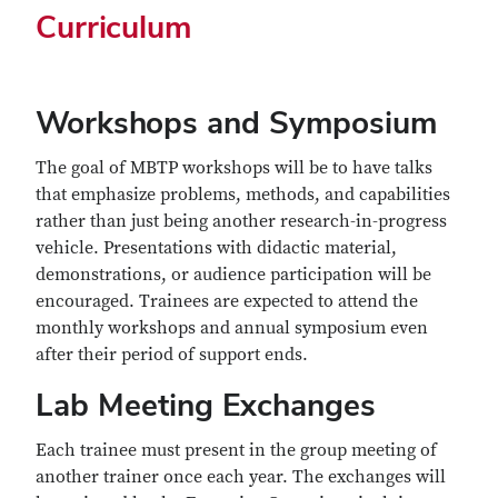
Curriculum
Workshops and Symposium
The goal of MBTP workshops will be to have talks
that emphasize problems, methods, and capabilities
rather than just being another research-in-progress
vehicle. Presentations with didactic material,
demonstrations, or audience participation will be
encouraged. Trainees are expected to attend the
monthly workshops and annual symposium even
after their period of support ends.
Lab Meeting Exchanges
Each trainee must present in the group meeting of
another trainer once each year. The exchanges will