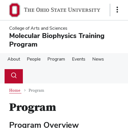
Skip
Skip
to
to
Show
main
main
Links
content
content
College of Arts and Sciences
Molecular Biophysics Training
Program
About
People
Program
Events
News
Su
Search
Toggle
se
search
dialog
Home
Program
Program
Program Overview