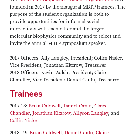
founded in 2017 by the inaugural MBTP trainees. The
purpose of the student organization is both to
provide opportunities for informal social
interactions with each other and the larger
molecular biophysics community and to select and
invite the annual MBTP symposium speaker.
2017 Officers: Ally Langley, President; Collin Nisler,
Vice President; Jonathan Kitzrow, Treasurer
2018 Officers: Kevin Walsh, President; Claire
Chandler, Vice President; Daniel Cantu, Treasurer
Trainees
2017-18:
Brian Caldwell
,
Daniel Cantu
,
Claire
Chandler
,
Jonathan Kitzrow
,
Allyson Langley
, and
Collin Nisler
2018-19:
Brian Caldwell
,
Daniel Cantu
,
Claire